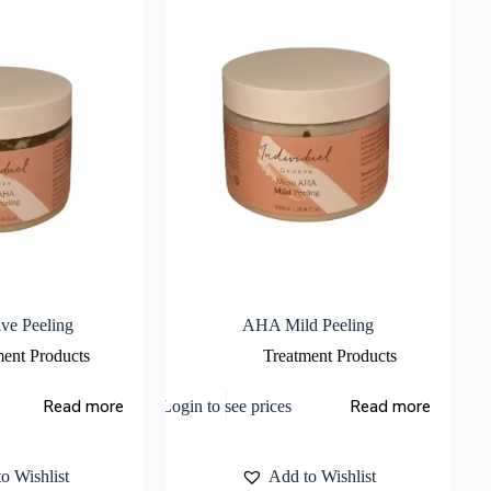
ve Peeling
AHA Mild Peeling
ment Products
Treatment Products
Read more
Read more
Login to see prices
o Wishlist
Add to Wishlist