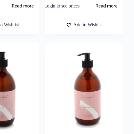
Read more
Read more
Login to see prices
o Wishlist
Add to Wishlist