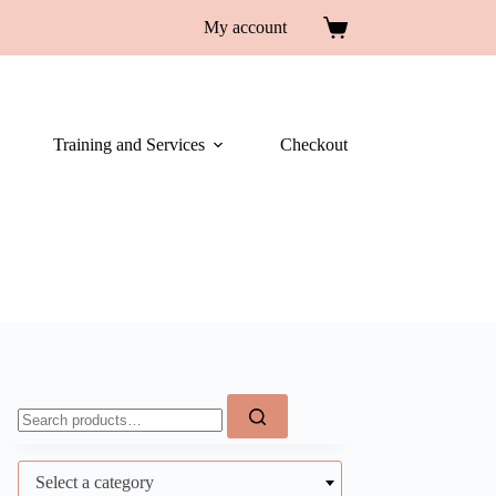
My account
Training and Services
Checkout
Select a category