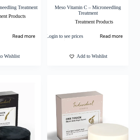
needling Treatment
Meso Vitamin C – Microneedling
Treatment
ment Products
Treatment Products
Read more
Read more
Login to see prices
o Wishlist
Add to Wishlist