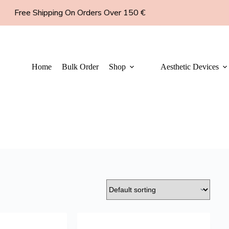
Free Shipping On Orders Over 150 €
Home
Bulk Order
Shop
Aesthetic Devices