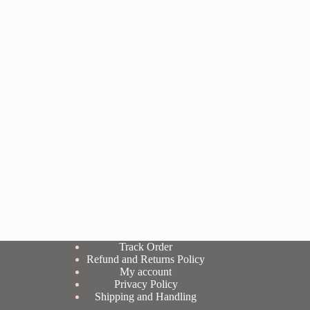
Track Order
Refund and Returns Policy
My account
Privacy Policy
Shipping and Handling