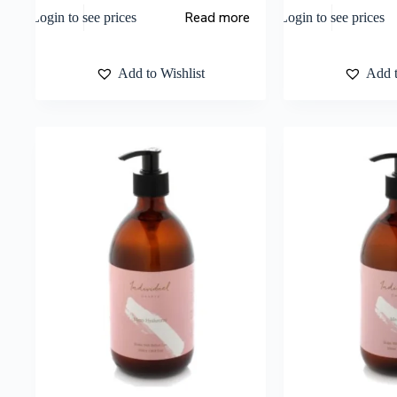
Read more
Login to see prices
Login to see prices
Add to Wishlist
Add t