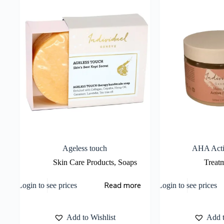
Ageless touch
AHA Acti
Skin Care Products
,
Soaps
Treat
Read more
Login to see prices
Login to see prices
Add to Wishlist
Add t