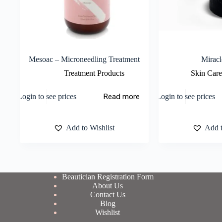
Mesoac – Microneedling Treatment
Miracl
Treatment Products
Skin Care
Read more
Login to see prices
Login to see prices
Add to Wishlist
Add t
Beautician Registration Form
About Us
Contact Us
Blog
Wishlist