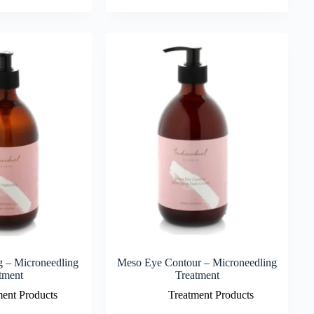
g – Microneedling
Meso Eye Contour – Microneedling
tment
Treatment
ment Products
Treatment Products