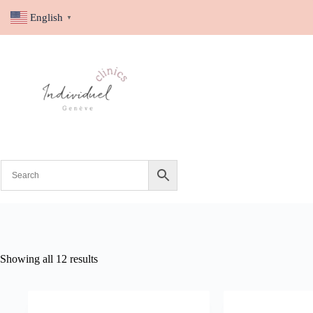
English
▼
Showing all 12 results