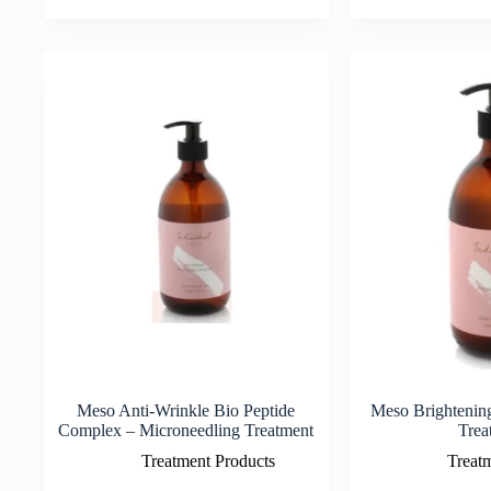
Meso Anti-Wrinkle Bio Peptide
Meso Brightenin
Complex – Microneedling Treatment
Trea
Treatment Products
Treat