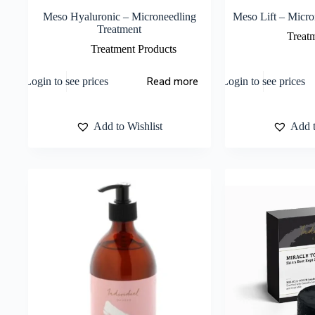
Meso Hyaluronic – Microneedling
Meso Lift – Micro
Treatment
Treat
Treatment Products
Read more
Login to see prices
Login to see prices
Add to Wishlist
Add t