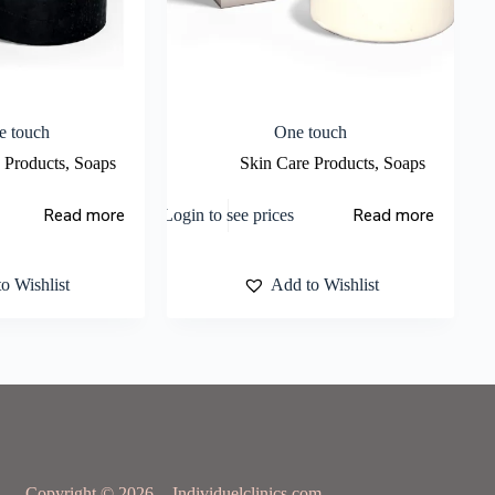
e touch
One touch
 Products
,
Soaps
Skin Care Products
,
Soaps
Read more
Read more
Login to see prices
o Wishlist
Add to Wishlist
Copyright © 2026 - Individuelclinics.com