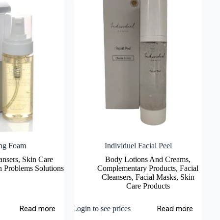
ing Foam
Individuel Facial Peel
ansers
,
Skin Care
Body Lotions And Creams
,
n Problems Solutions
Complementary Products
,
Facial
Cleansers
,
Facial Masks
,
Skin
Care Products
Read more
Read more
Login to see prices