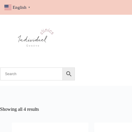
English
▼
Showing all 4 results