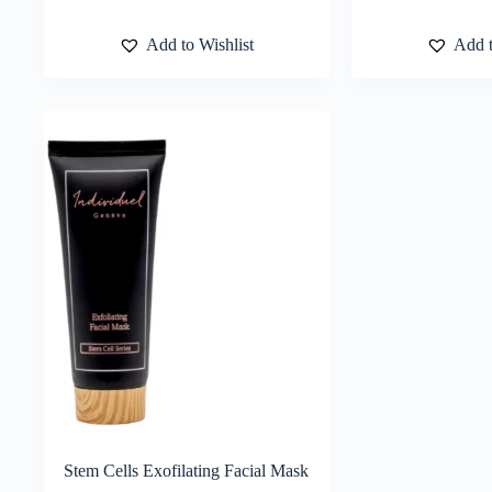
Add to Wishlist
Add t
Stem Cells Exofilating Facial Mask