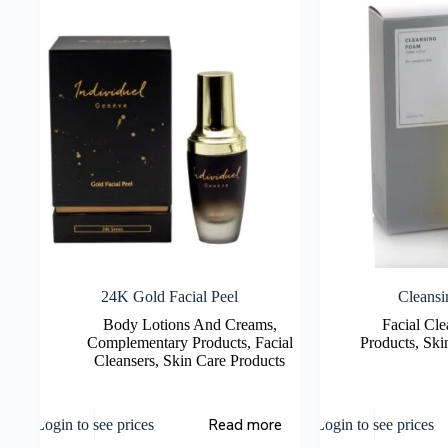
24K Gold Facial Peel
Cleans
Body Lotions And Creams
,
Facial Cle
Complementary Products
,
Facial
Products
,
Ski
Cleansers
,
Skin Care Products
Read more
Login to see prices
Login to see prices