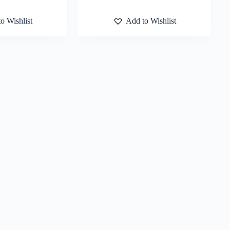
o Wishlist
Add to Wishlist