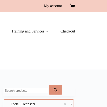
My account
Training and Services
Checkout
Facial Cleansers
×