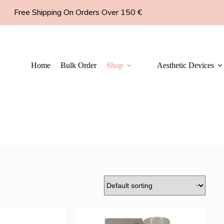
Free Shipping On Orders Over 150 €
Home
Bulk Order
Shop
Aesthetic Devices