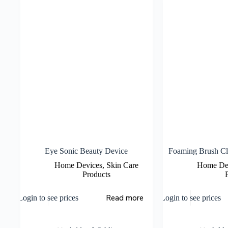
Eye Sonic Beauty Device
Foaming Brush Cl
Home Devices
,
Skin Care
Home De
Products
Read more
Login to see prices
Login to see prices