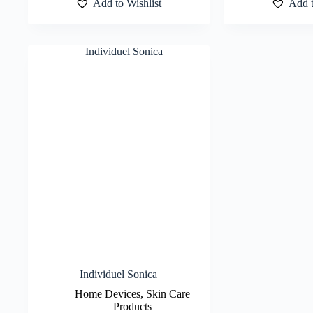
Add to Wishlist
Add t
Individuel Sonica
Home Devices
,
Skin Care
Products