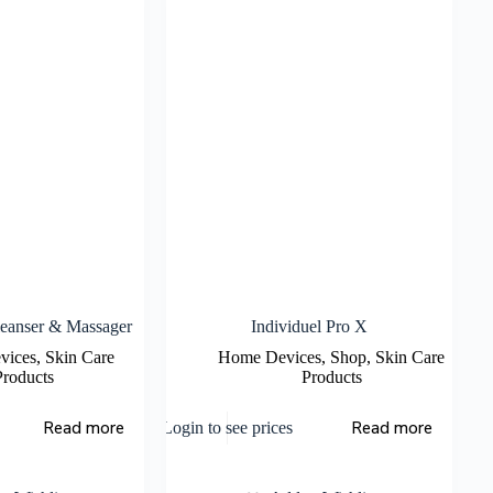
eanser & Massager
Individuel Pro X
vices
,
Skin Care
Home Devices
,
Shop
,
Skin Care
Products
Products
Read more
Read more
Login to see prices