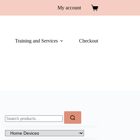
My account
Training and Services
Checkout