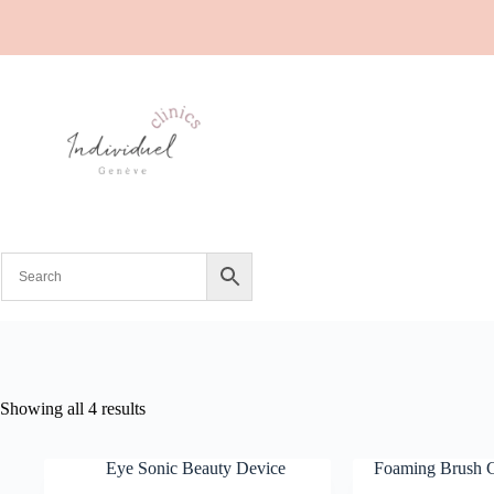
Showing all 4 results