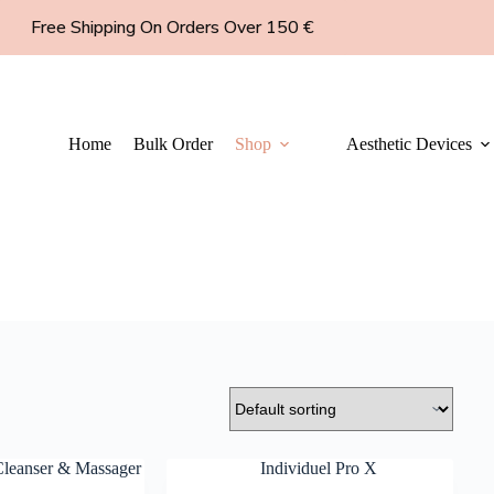
Free Shipping On Orders Over 150 €
Home
Bulk Order
Shop
Aesthetic Devices