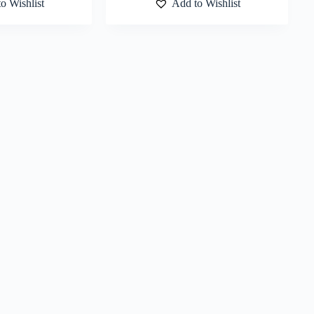
o Wishlist
Add to Wishlist