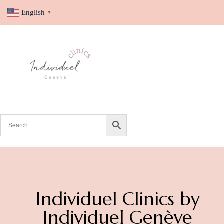
English
▼
Individuel Clinics by
Individuel Genève