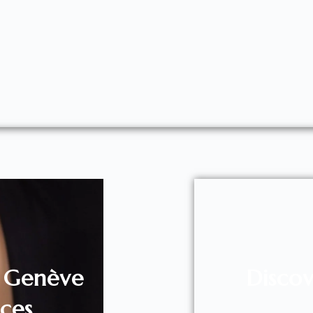
l Genève
Discov
ces