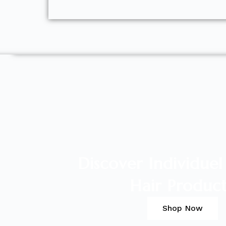
Discover Individue
Hair Produc
Shop Now