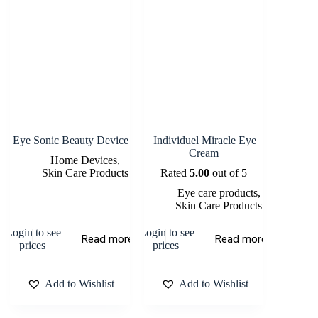
Eye Sonic Beauty Device
Individuel Miracle Eye
Cream
Home Devices
,
Skin Care Products
Rated
5.00
out of 5
Eye care products
,
Skin Care Products
Login to see
Login to see
Read more
Read more
prices
prices
Add to Wishlist
Add to Wishlist