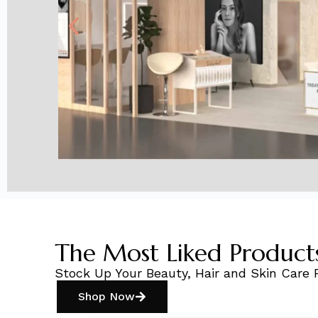
The Most Liked Product
Stock Up Your Beauty, Hair and Skin Care 
Shop Now