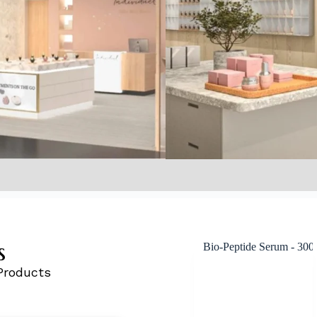
s
Products