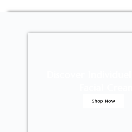
Discover Individue
Facial Crea
Shop Now