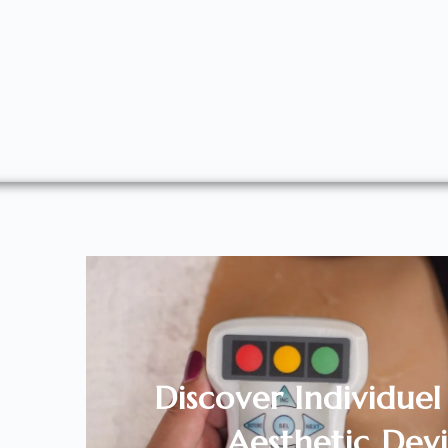
Discover Individue
Aesthetic Devi