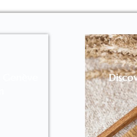
l Genève
Disco
m