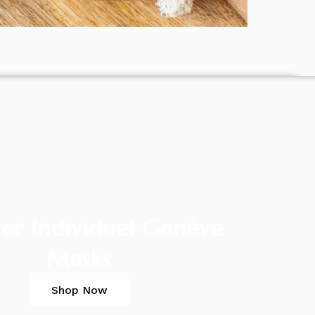
er Individuel Genève
Masks
Shop Now