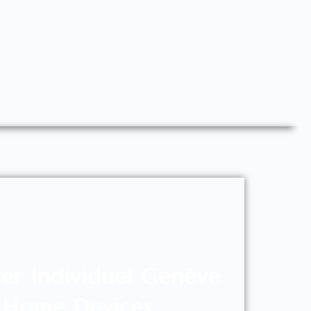
er Individuel Genève
Home Devices