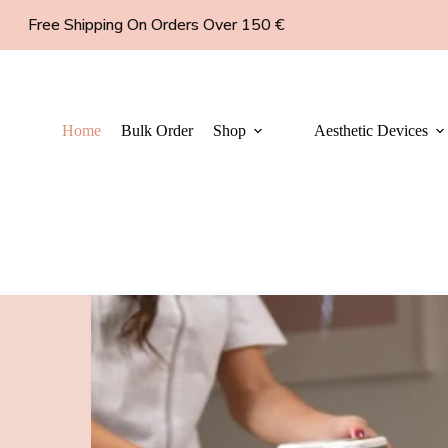
Free Shipping On Orders Over 150 €
Home
Bulk Order
Shop
Aesthetic Devices