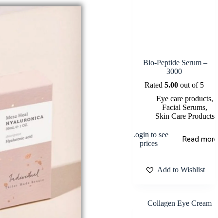
Bio-Peptide Serum –
3000
Rated
5.00
out of 5
Eye care products
,
Facial Serums
,
Skin Care Products
Login to see
Read more
prices
Add to Wishlist