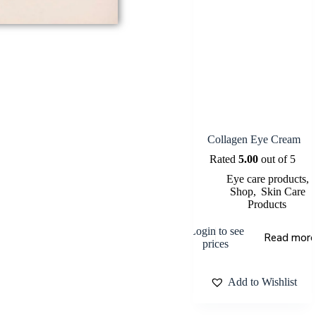
Collagen Eye Cream
Rated
5.00
out of 5
Eye care products
,
Shop
,
Skin Care
Products
Login to see
Read more
prices
Add to Wishlist