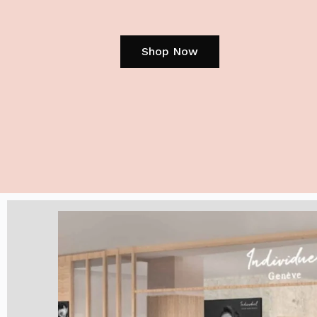
Shop Now