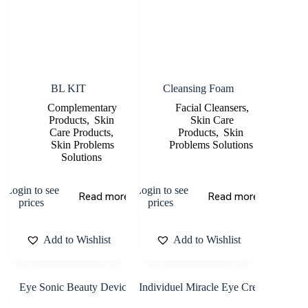
BL KIT
Cleansing Foam
Complementary
Facial Cleansers
,
Products
,
Skin
Skin Care
Care Products
,
Products
,
Skin
Skin Problems
Problems Solutions
Solutions
Login to see
Login to see
Read more
Read more
prices
prices
Add to Wishlist
Add to Wishlist