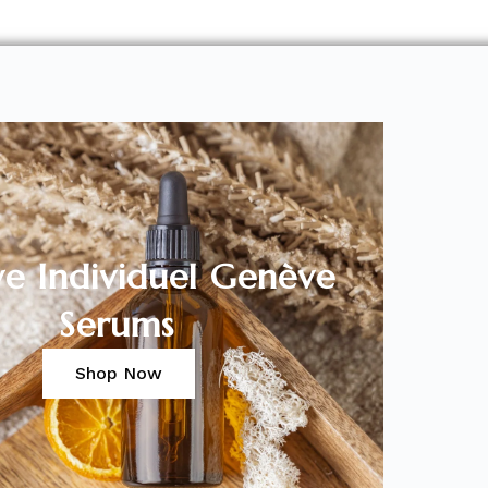
ve Individuel Genève
Serums
Shop Now