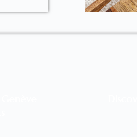
l Genève
Discov
ts