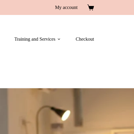
My account
Training and Services
Checkout