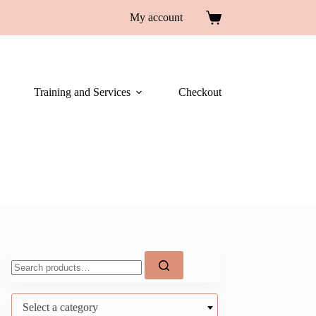
My account
Training and Services
Checkout
Select a category