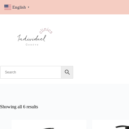
English
▼
Showing all 6 results