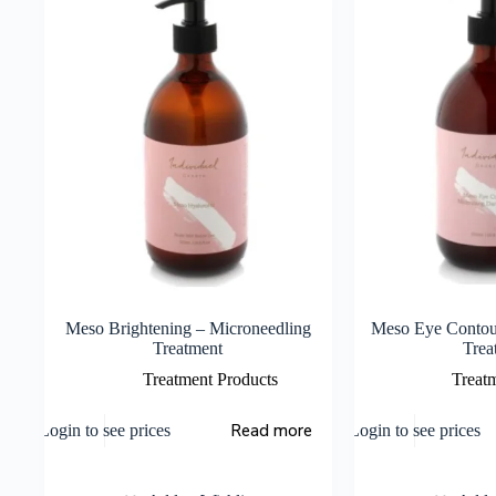
Meso Brightening – Microneedling
Meso Eye Contou
Treatment
Trea
Treatment Products
Treat
Read more
Login to see prices
Login to see prices