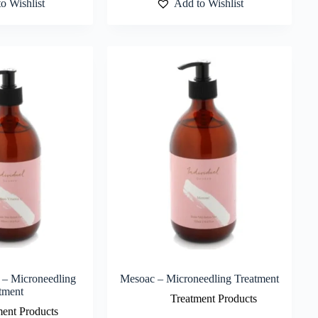
o Wishlist
Add to Wishlist
 – Microneedling
Mesoac – Microneedling Treatment
tment
Treatment Products
ment Products