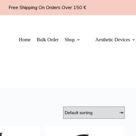
Free Shipping On Orders Over 150 €
Home
Bulk Order
Shop
Aesthetic Devices