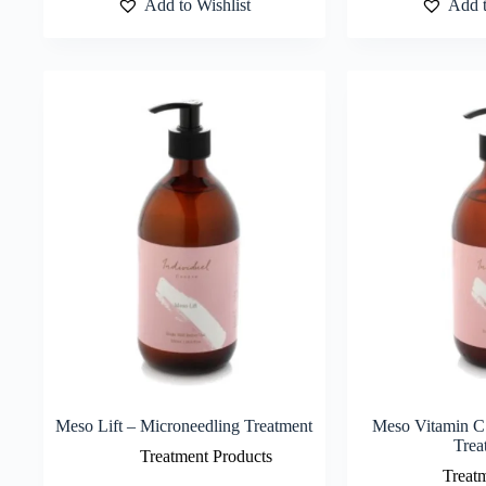
Add to Wishlist
Add t
Meso Lift – Microneedling Treatment
Meso Vitamin C
Trea
Treatment Products
Treat