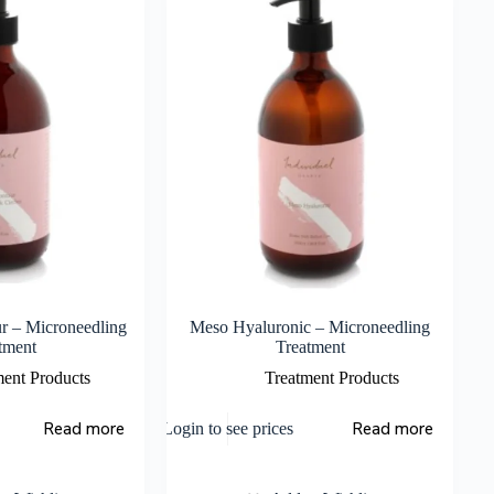
r – Microneedling
Meso Hyaluronic – Microneedling
tment
Treatment
ment Products
Treatment Products
Read more
Read more
Login to see prices