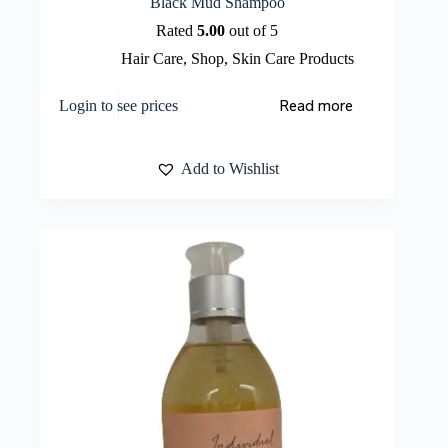
Black Mud Shampoo
Rated
5.00
out of 5
Hair Care
,
Shop
,
Skin Care Products
Read more
Login to see prices
Add to Wishlist