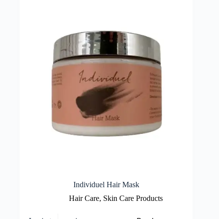
Individuel Hair Mask
Hair Care
,
Skin Care Products