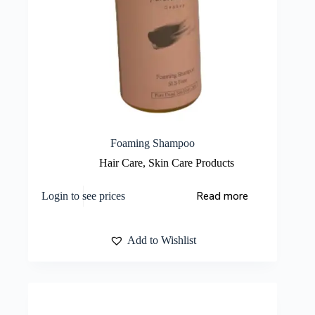
Foaming Shampoo
Hair Care
,
Skin Care Products
Read more
Login to see prices
Add to Wishlist