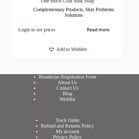
One touch Goat Milk Soap
Complementary Products
,
Skin Problems
Solutions
Read more
Login to see prices
Add to Wishlist
Beautician Registration Form
About Us
Contact Us
Blog
Wishlist
Track Order
Refund and Returns Policy
My account
Privacy Policy