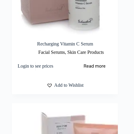
Recharging Vitamin C Serum
Facial Serums
,
Skin Care Products
Read more
Login to see prices
Add to Wishlist