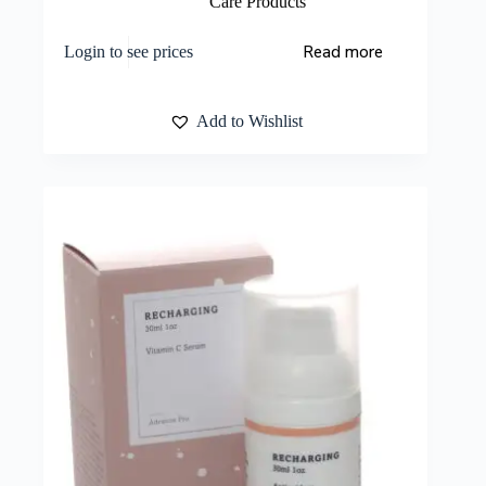
Care Products
Read more
Login to see prices
Add to Wishlist