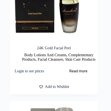
24K Gold Facial Peel
Body Lotions And Creams
,
Complementary
Products
,
Facial Cleansers
,
Skin Care Products
Read more
Login to see prices
Add to Wishlist