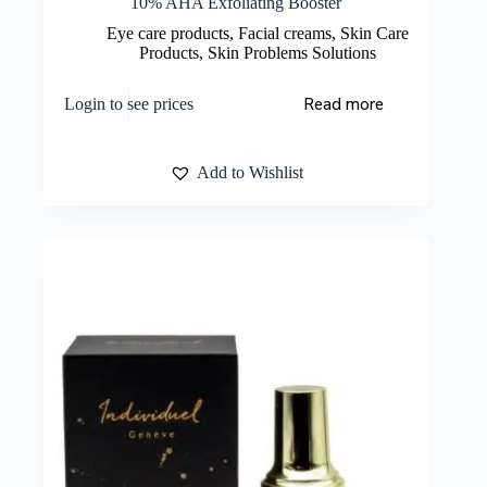
10% AHA Exfoliating Booster
Eye care products
,
Facial creams
,
Skin Care
Products
,
Skin Problems Solutions
Read more
Login to see prices
Add to Wishlist