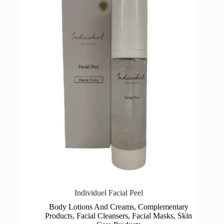
Individuel Facial Peel
Body Lotions And Creams
,
Complementary
Products
,
Facial Cleansers
,
Facial Masks
,
Skin