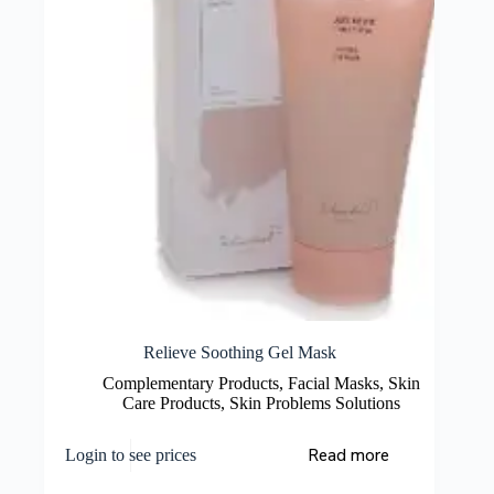
Relieve Soothing Gel Mask
Complementary Products
,
Facial Masks
,
Skin
Care Products
,
Skin Problems Solutions
Read more
Login to see prices