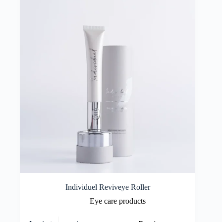
Individuel Reviveye Roller
Eye care products