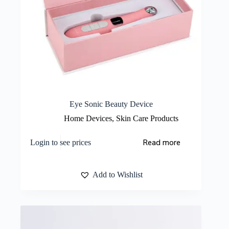
Eye Sonic Beauty Device
Home Devices
,
Skin Care Products
Read more
Login to see prices
Add to Wishlist