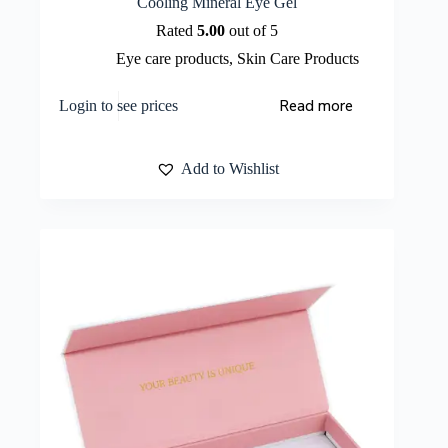
Cooling Mineral Eye Gel
Rated
5.00
out of 5
Eye care products
,
Skin Care Products
Read more
Login to see prices
Add to Wishlist