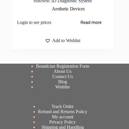
SonNext 3D Diagnostic System
Aesthetic Devices
Read more
Login to see prices
Add to Wishlist
Beautician Registration Form
About Us
Contact Us
Blog
Wishlist
Track Order
Refund and Returns Policy
My account
Privacy Policy
Shipping and Handling